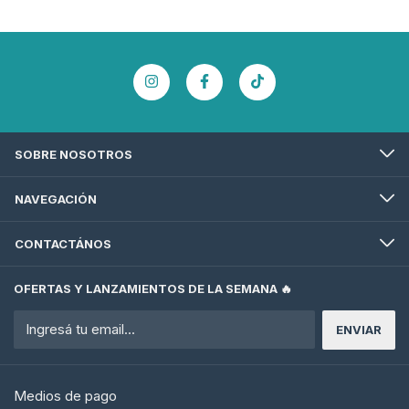
SOBRE NOSOTROS
NAVEGACIÓN
CONTACTÁNOS
OFERTAS Y LANZAMIENTOS DE LA SEMANA 🔥
Medios de pago