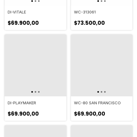
DI-VITALE
WC-313061
$69.900,00
$73.500,00
DI-PLAYMAKER
WC-80 SAN FRANCISCO
$69.900,00
$69.900,00