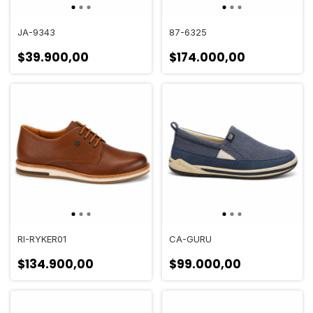
JA-9343
87-6325
$39.900,00
$174.000,00
RI-RYKER01
CA-GURU
$134.900,00
$99.000,00