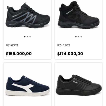
87-6321
87-6302
$169.000,00
$174.000,00