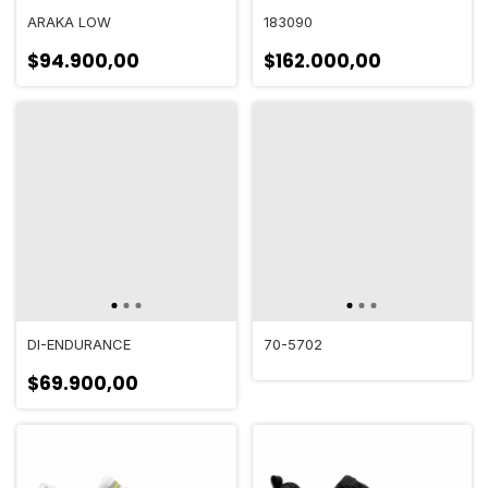
ARAKA LOW
183090
$94.900,00
$162.000,00
DI-ENDURANCE
70-5702
$69.900,00