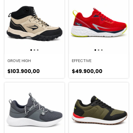
GROVE HIGH
EFFECTIVE
$103.900,00
$49.900,00