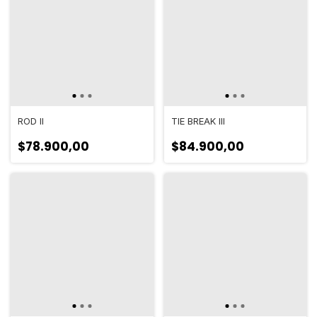
ROD II
TIE BREAK III
$78.900,00
$84.900,00