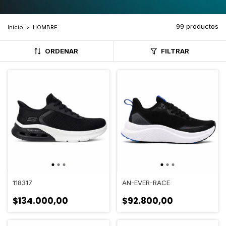
99 productos
Inicio
>
HOMBRE
ORDENAR
FILTRAR
118317
AN-EVER-RACE
$134.000,00
$92.800,00