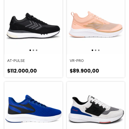
AT-PULSE
VR-PRO
$112.000,00
$89.900,00