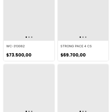
WC-313062
STRONG PACE 4 CS
$73.500,00
$69.700,00