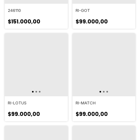
246110
RI-GOT
$151.000,00
$99.000,00
RI-LOTUS
RI-MATCH
$99.000,00
$99.000,00