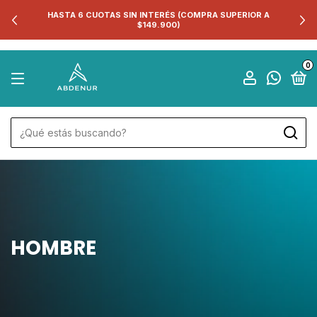
HASTA 6 CUOTAS SIN INTERÉS (COMPRA SUPERIOR A
$149.900)
0
HOMBRE