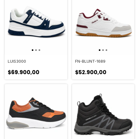
LUIS3000
FN-BLUNT-1689
$69.900,00
$52.900,00