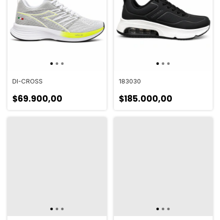
DI-CROSS
183030
$69.900,00
$185.000,00