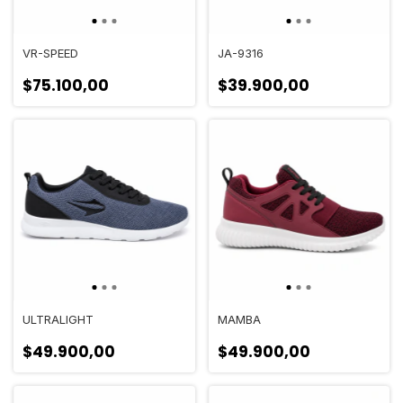
VR-SPEED
JA-9316
$75.100,00
$39.900,00
ULTRALIGHT
MAMBA
$49.900,00
$49.900,00