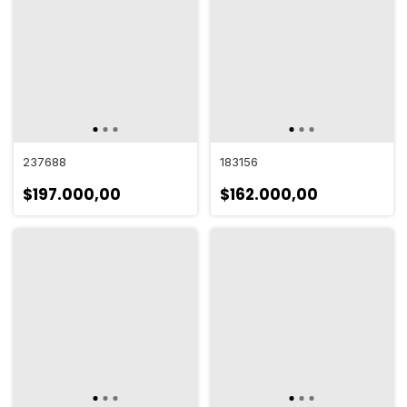
237688
183156
$197.000,00
$162.000,00