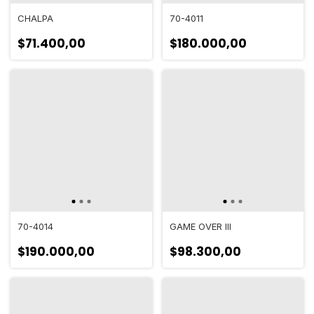
CHALPA
70-4011
$71.400,00
$180.000,00
70-4014
GAME OVER III
$190.000,00
$98.300,00