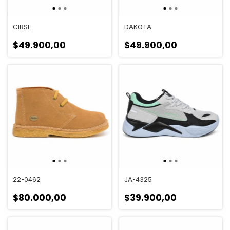
CIRSE
DAKOTA
$49.900,00
$49.900,00
22-0462
JA-4325
$80.000,00
$39.900,00