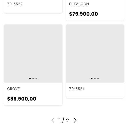
70-5522
DI-FALCON
$79.900,00
GROVE
70-5521
$89.900,00
1
/
2